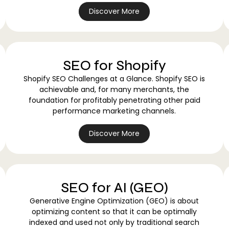
Discover More
SEO for Shopify
Shopify SEO Challenges at a Glance. Shopify SEO is
achievable and, for many merchants, the
foundation for profitably penetrating other paid
performance marketing channels.
Discover More
SEO for AI (GEO)
Generative Engine Optimization (GEO) is about
optimizing content so that it can be optimally
indexed and used not only by traditional search