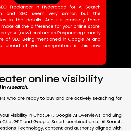
O Freelancer in Hyderabad for AI Search
ion and SEO seem very similar, but the
lies in the details. And it’s precisely those
 make all the difference for your online store.
ince your (new) customers Responding smartly
ure of SEO Being mentioned in Google AI and
e ahead of your competitors in this new
ter online visibility
in AI search.
mers who are ready to buy and are actively searching for
your visibility in ChatGPT, Google AI Overviews, and Bing
om ChatGPT and Google. Smart combination of AI Search
stions Technology, content and authority aligned with