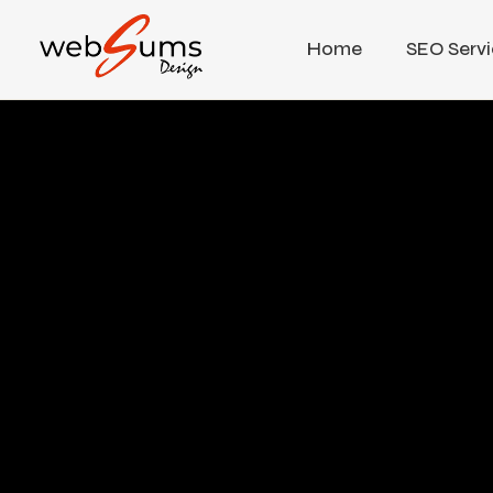
Home
SEO Servi