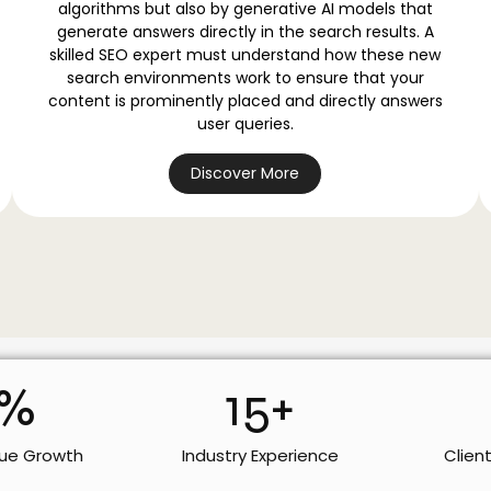
algorithms but also by generative AI models that
generate answers directly in the search results. A
skilled SEO expert must understand how these new
search environments work to ensure that your
content is prominently placed and directly answers
user queries.
Discover More
%
15
+
ue Growth
Industry Experience
Clien