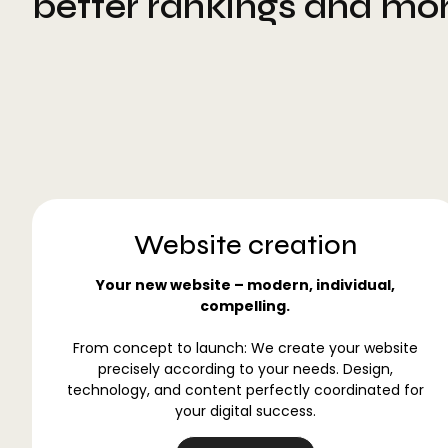
better rankings and mo
Website creation
Your new website – modern, individual,
compelling.
From concept to launch: We create your website
precisely according to your needs. Design,
technology, and content perfectly coordinated for
your digital success.