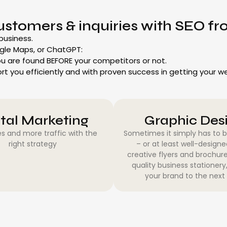
ustomers & inquiries with SEO 
 business.
gle Maps, or ChatGPT:
u are found BEFORE your competitors or not.
ort you efficiently and with proven success in getting your 
ital Marketing
Graphic Des
s and more traffic with the
Sometimes it simply has to 
right strategy
– or at least well-design
creative flyers and brochure
quality business stationery
your brand to the next 