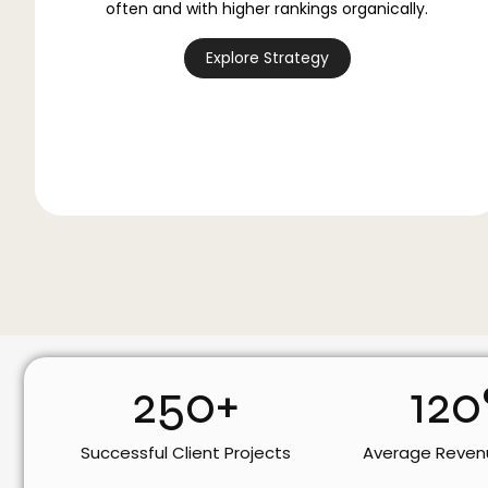
often and with higher rankings organically.
Explore Strategy
250
+
120
Successful Client Projects
Average Reven