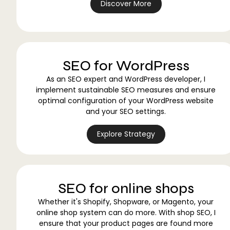
Discover More
SEO for WordPress
As an SEO expert and WordPress developer, I
implement sustainable SEO measures and ensure
optimal configuration of your WordPress website
and your SEO settings.
Explore Strategy
SEO for online shops
Whether it's Shopify, Shopware, or Magento, your
online shop system can do more. With shop SEO, I
ensure that your product pages are found more