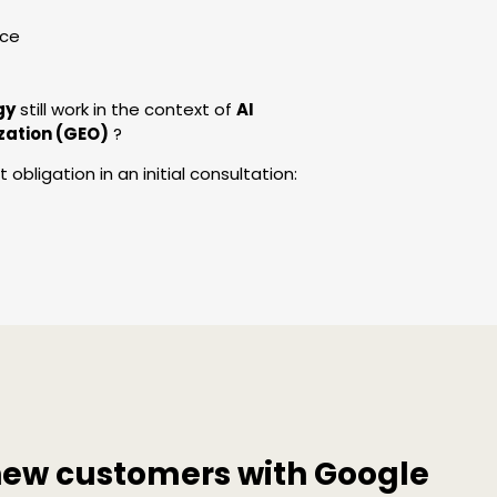
nce
gy
still work in the context of
AI
zation (GEO)
?
obligation in an initial consultation:
new customers with Google