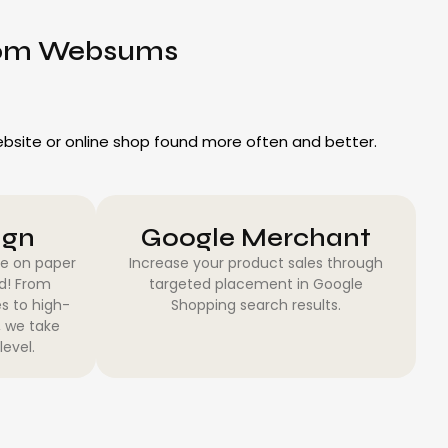
from Websums
website or online shop found more often and better.
ign
Google Merchant
be on paper
Increase your product sales through
ed! From
targeted placement in Google
s to high-
Shopping search results.
, we take
level.