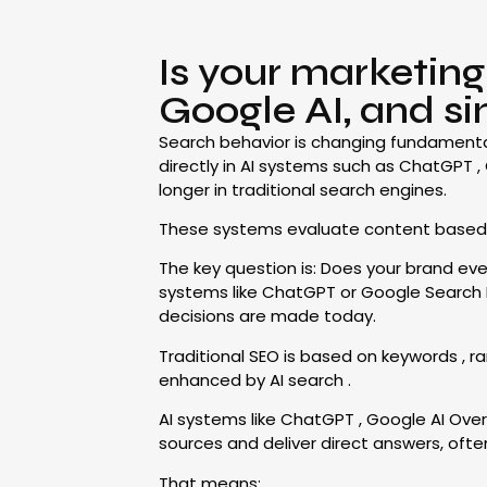
Is your marketin
Google AI, and si
Search behavior is changing fundamentall
directly in AI systems such as ChatGPT , 
longer in traditional search engines.
These systems evaluate content based on 
The key question is: Does your brand even 
systems like ChatGPT or Google Search Engi
decisions are made today.
Traditional SEO is based on keywords , ran
enhanced by AI search .
AI systems like ChatGPT , Google AI Ove
sources and deliver direct answers, often
That means: