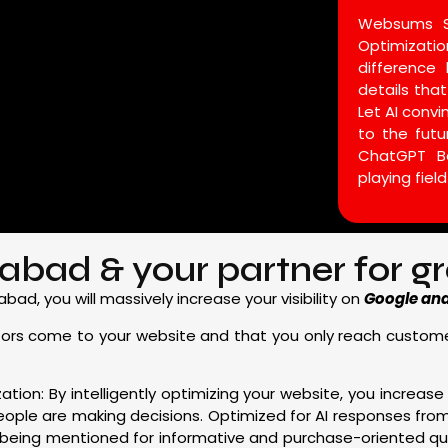
Websums SE
Optimizat
difference 
details that
Let AI conv
to the fut
ChatGPT B
playing field
bad & your partner for grea
d, you will massively increase your visibility on
Google and 
 visitors come to your website and that you only reach custo
ation: By intelligently optimizing your website, you increase 
eople are making decisions. Optimized for AI responses fr
 being mentioned for informative and purchase-oriented que