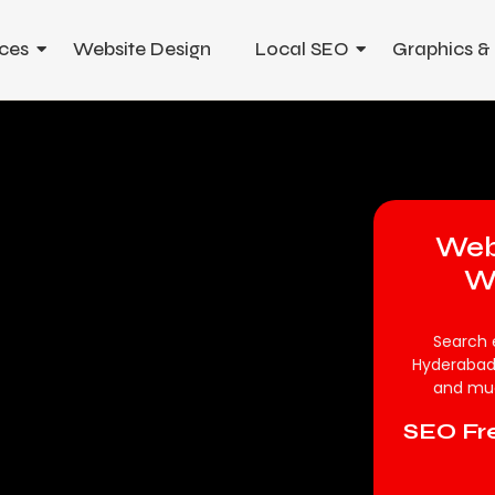
ces
Website Design
Local SEO
Graphics &
Web
W
Search 
Hyderabad
and muc
SEO Fre