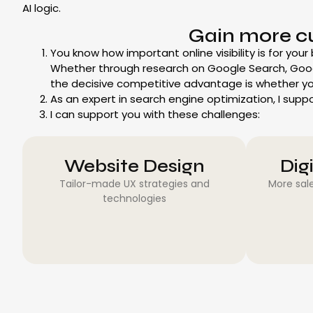
AI logic.
Gain more c
You know how important online visibility is for your
Whether through research on Google Search, Goo
the decisive competitive advantage is whether yo
As an expert in search engine optimization, I supp
I can support you with these challenges:
Website Design
Dig
Tailor-made UX strategies and
More sale
technologies