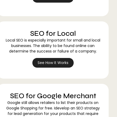
SEO for Local
Local SEO is especially important for small and local
businesses. The ability to be found online can
determine the success or failure of a company.
See How It Works
SEO for Google Merchant
Google still allows retailers to list their products on
Google Shopping for free. Idevelop an SEO strategy
for lead generation for your products that require