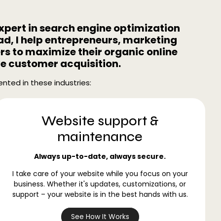
expert in search engine optimization
d, I help entrepreneurs, marketing
s to maximize their organic online
ve customer acquisition.
nted in these industries:
Website support &
maintenance
Always up-to-date, always secure.
I take care of your website while you focus on your
business. Whether it's updates, customizations, or
support – your website is in the best hands with us.
See How It Works