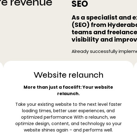
re revenue
SEO
As a specialist and 
(SEO) from Hyderaba
teams and freelancer
visibility and impro
Already successfully impleme
Website relaunch
More than just a facelift: Your website
relaunch.
Take your existing website to the next level faster
loading times, better user experiences, and
optimized performance With a relaunch, we
optimize design, content, and technology so your
website shines again – and performs well.