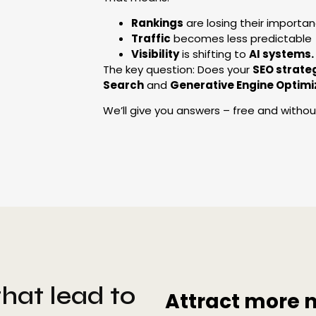
Rankings
are losing their importa
Traffic
becomes less predictable
Visibility
is shifting to
AI systems.
The key question: Does your
SEO strate
Search
and
Generative Engine Optimi
We’ll give you answers – free and without 
hat lead to
Attract more 