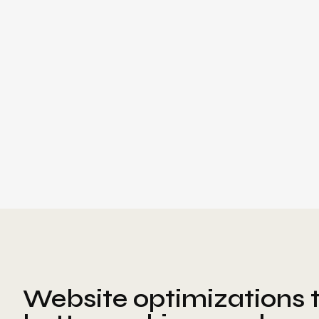
Website optimizations t