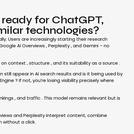
g ready for ChatGPT,
milar technologies?
y. Users are increasingly starting their research
Google AI Overviews , Perplexity , and Gemini – no
context , structure , and its suitability as a source .
still appear in AI search results and is it being used by
ne ? If not, you’re losing visibility precisely where
kings , and traffic . This model remains relevant but is
rviews and Perplexity interpret content, combine
 without a click.