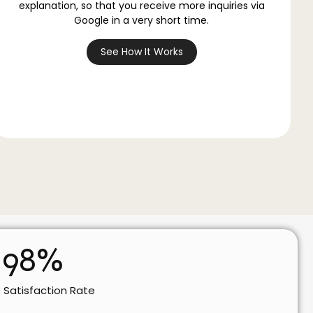
explanation, so that you receive more inquiries via
Google in a very short time.
See How It Works
98
%
t Satisfaction Rate