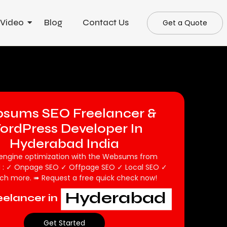
 Video
Blog
Contact Us
Get a Quote
sums SEO Freelancer &
ordPress Developer In
Hyderabad India
engine optimization with the Websums from
 : ✓ Onpage SEO ✓ Offpage SEO ✓ Local SEO ✓
h more. ➠ Request a free quick check now!
Hyderabad
elancer in
Get Started