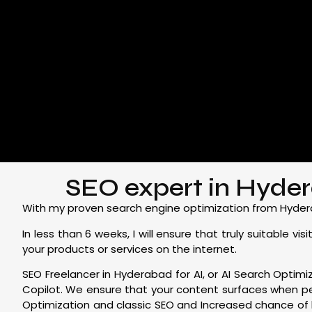
SEO expert in Hydera
With my proven search engine optimization from Hyderaba
In less than 6 weeks, I will ensure that truly suitable
your products or services on the internet.
SEO Freelancer in Hyderabad for AI, or AI Search Optimiz
Copilot. We ensure that your content surfaces when p
Optimization and classic SEO and Increased chance of