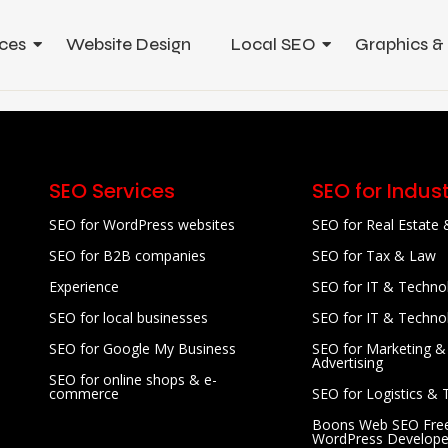
ces
Website Design
Local SEO
Graphics &
SEO Services
SEO for Indust
SEO for WordPress websites
SEO for Real Estate 
SEO for B2B companies
SEO for Tax & Law
Experience
SEO for IT & Techno
SEO for local businesses
SEO for IT & Techno
SEO for Google My Business
SEO for Marketing &
Advertising
SEO for online shops & e-
commerce
SEO for Logistics & 
Boons Web SEO Free
WordPress Develope