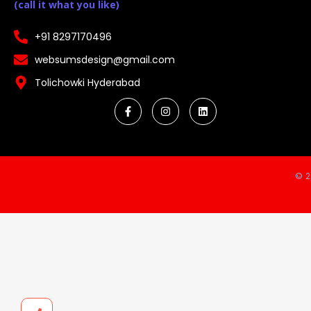
(call it what you like)
+91 8297170496
websumsdesign@gmail.com
Tolichowki Hyderabad
© 2