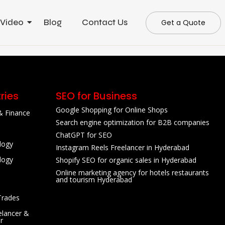
 Video
Blog
Contact Us
Get a Quote
ries
SEO for Business
Google Shopping for Online Shops
& Finance
Search engine optimization for B2B companies
ChatGPT for SEO
logy
Instagram Reels Freelancer in Hyderabad
logy
Shopify SEO for organic sales in Hyderabad
Online marketing agency for hotels restaurants
and tourism Hyderabad
Trades
lancer &
r