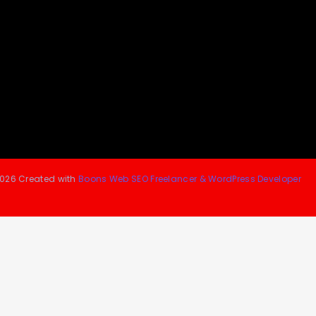
026 Created with
Boons Web SEO Freelancer & WordPress Developer