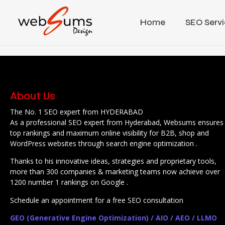
Home
SEO Servi
About Us
The No. 1 SEO expert from HYDERABAD
As a professional SEO expert from Hyderabad, Websums ensures
top rankings and maximum online visibility for B2B, shop and
WordPress websites through search engine optimization .
Thanks to his innovative ideas, strategies and proprietary tools,
more than 300 companies & marketing teams now achieve over
1200 number 1 rankings on Google .
Schedule an appointment for a free SEO consultation
GEO (Generative Engine Optimization) / AIO / AEO / LLMO